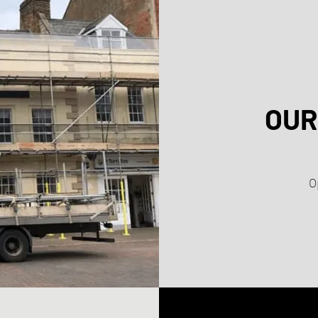
OUR
O