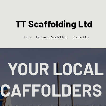
TT Scaffolding Ltd
Home
Domestic Scaffolding
Contact Us
YOUR LOCAL
CAFFOLDERS 