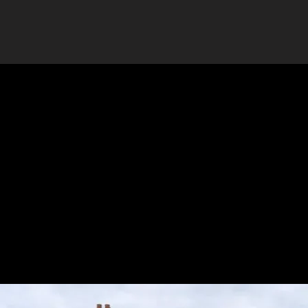
design, installation and removal.