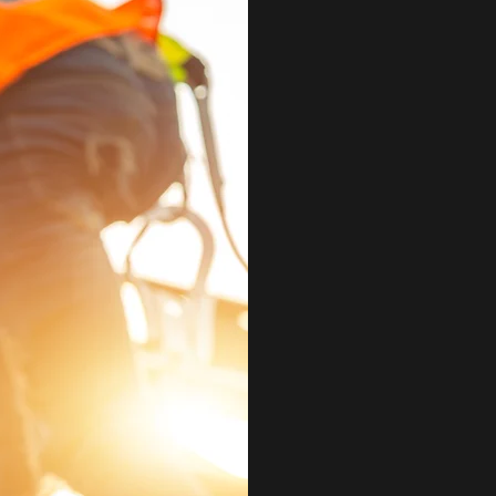
ABOUT
LTD