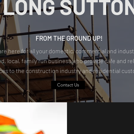
LONG SUTTO
FROM THE GROUND UP!
are here for all your domestic, commercial and indust
ed, local, family run business who provide safe and re
ces to the construction industry and residential cu
Contact Us