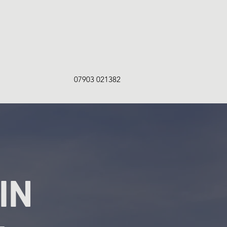
07903 021382
IN