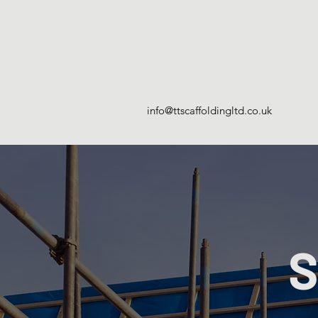
info@ttscaffoldingltd.co.uk
S