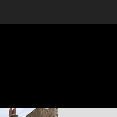
Yell.