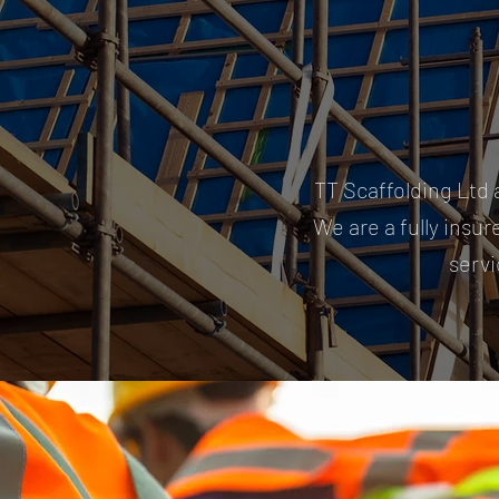
TT Scaffolding Ltd 
We are a fully insur
servi