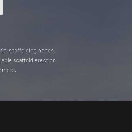
N
rial scaffolding needs.
liable scaffold erection
stomers.