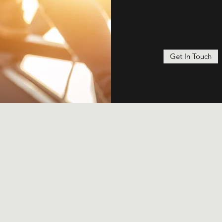
Get In Touch