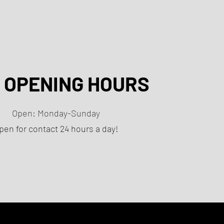
 OPENING HOURS
Open: Monday-Sunday
pen for contact 24 hours a day!